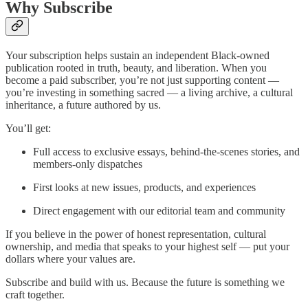
Why Subscribe
Your subscription helps sustain an independent Black-owned
publication rooted in truth, beauty, and liberation. When you
become a paid subscriber, you’re not just supporting content —
you’re investing in something sacred — a living archive, a cultural
inheritance, a future authored by us.
You’ll get:
Full access to exclusive essays, behind-the-scenes stories, and
members-only dispatches
First looks at new issues, products, and experiences
Direct engagement with our editorial team and community
If you believe in the power of honest representation, cultural
ownership, and media that speaks to your highest self — put your
dollars where your values are.
Subscribe and build with us. Because the future is something we
craft together.