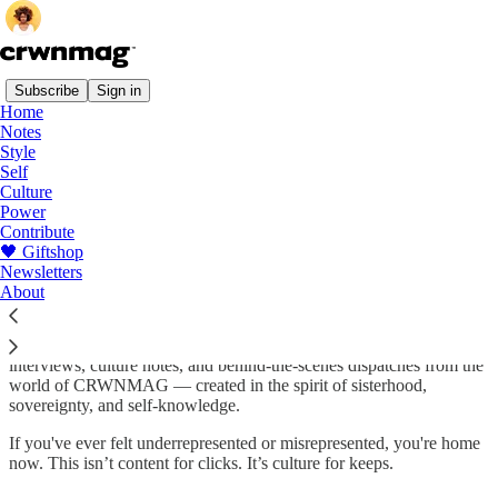
Subscribe
Sign in
Home
Notes
About
Style
Self
Culture
Power
Contribute
CRWNMAG is a love letter to Black women in print form — now
🖤 Giftshop
brought to life online. We exist to engage Black women in higher
Newsletters
thought, through beautiful, soulful, and politically aware storytelling.
About
This space is where we stretch our voice, document our process, and
deepen our connection with you. Here, you'll find essays,
interviews, culture notes, and behind-the-scenes dispatches from the
world of CRWNMAG — created in the spirit of sisterhood,
sovereignty, and self-knowledge.
If you've ever felt underrepresented or misrepresented, you're home
now. This isn’t content for clicks. It’s culture for keeps.