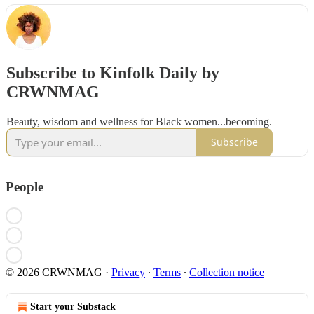
Subscribe to Kinfolk Daily by
CRWNMAG
Beauty, wisdom and wellness for Black women...becoming.
Subscribe
People
© 2026 CRWNMAG
·
Privacy
∙
Terms
∙
Collection notice
Start your Substack