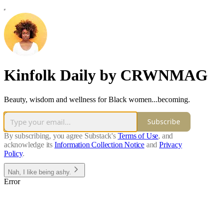
Kinfolk Daily by CRWNMAG
Beauty, wisdom and wellness for Black women...becoming.
Subscribe
By subscribing, you agree Substack's
Terms of Use
, and
acknowledge its
Information Collection Notice
and
Privacy
Policy
.
Nah, I like being ashy.
Error