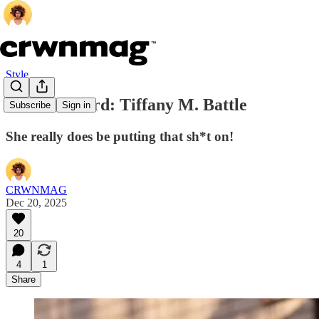
Style
Seen & Heard: Tiffany M. Battle
Subscribe
Sign in
She really does be putting that sh*t on!
CRWNMAG
Dec 20, 2025
20
4
1
Share