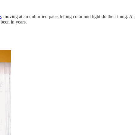
e
, moving at an unhurried pace, letting color and light do their thing. 
 been in years.