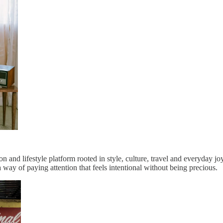
ion and lifestyle platform rooted in style, culture, travel and everyday
 way of paying attention that feels intentional without being precious.