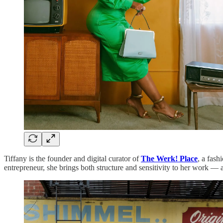
Tiffany is the founder and digital curator of
The Werk! Place
, a fash
entrepreneur, she brings both structure and sensitivity to her work — a