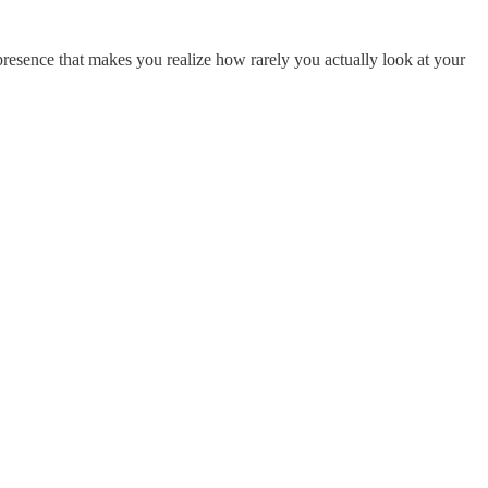
A presence that makes you realize how rarely you actually look at your