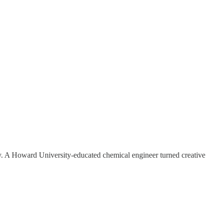
 joy. A Howard University-educated chemical engineer turned creative