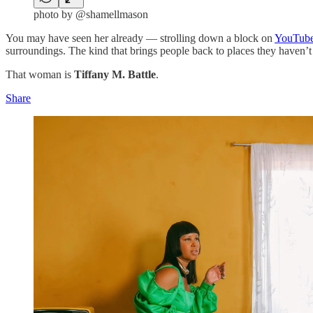
photo by @shamellmason
You may have seen her already — strolling down a block on
YouTub
surroundings. The kind that brings people back to places they haven’t
That woman is
Tiffany M. Battle
.
Share