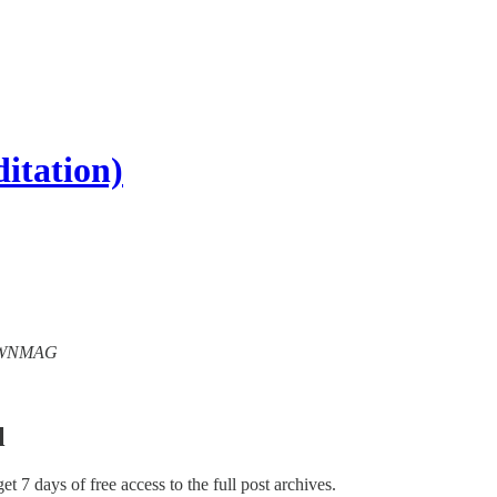
itation)
 CRWNMAG
l
get 7 days of free access to the full post archives.