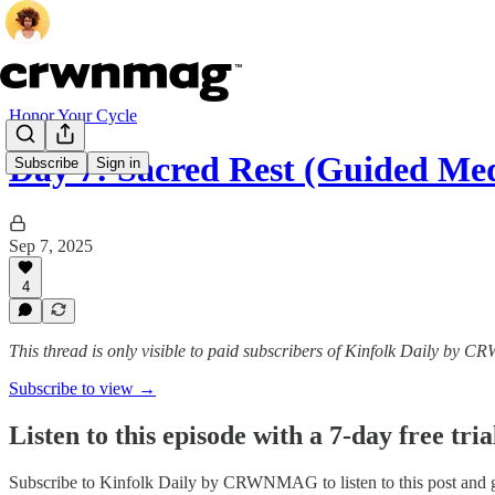
Honor Your Cycle
Day 7: Sacred Rest (Guided Med
Subscribe
Sign in
Sep 7, 2025
4
This thread is only visible to paid subscribers of Kinfolk Daily by
Subscribe to view →
Listen to this episode with a 7-day free tria
Subscribe to
Kinfolk Daily by CRWNMAG
to listen to this post and 