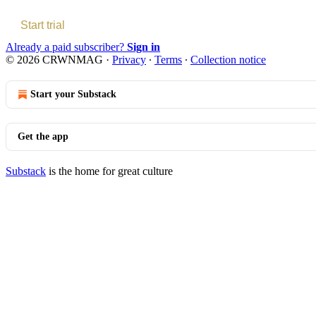
Start trial
Already a paid subscriber?
Sign in
© 2026 CRWNMAG
·
Privacy
∙
Terms
∙
Collection notice
Start your Substack
Get the app
Substack
is the home for great culture