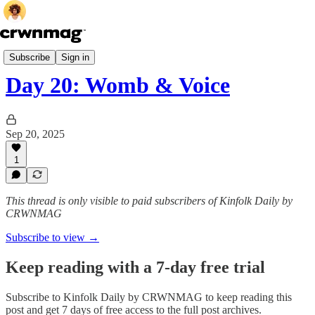
Honor Your Cycle
Subscribe
Sign in
Day 20: Womb & Voice
Sep 20, 2025
1
This thread is only visible to paid subscribers of Kinfolk Daily by
CRWNMAG
Subscribe to view →
Keep reading with a 7-day free trial
Subscribe to
Kinfolk Daily by CRWNMAG
to keep reading this
post and get 7 days of free access to the full post archives.