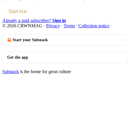
Start trial
Already a paid subscriber?
Sign in
© 2026 CRWNMAG
·
Privacy
∙
Terms
∙
Collection notice
Start your Substack
Get the app
Substack
is the home for great culture