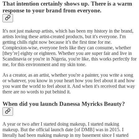
That intention certainly shows up. There is a warm
response to your brand from everyone.
It's not just makeup artists, which has been my history in the brand,
artists loving these artist-created products, but it's everyone. I'm
getting chills right now because it’s the first time for me.
Complexion-wise, everyone feels like they can consume, whether
[they’re] eighty or eighteen. Whether you are super fair and live in
Scandinavia or you're in Nigeria, you're like, this works perfectly for
me, for this environment and my skin tone.
As a creator, as an artist, whether you're a painter, you write a song
or whatever, you know in your heart how you feel about it and how
you want the world to feel about it. And when it's received that way
there are no words to put behind it.
When did you launch Danessa Myricks Beauty?
A year or two after I started doing makeup, I started making
makeup. But the official launch date [of DMB] was in 2015. I
literally had been making makeup in my basement since I started