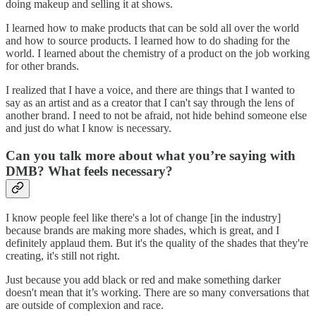
doing makeup and selling it at shows.
I learned how to make products that can be sold all over the world
and how to source products. I learned how to do shading for the
world. I learned about the chemistry of a product on the job working
for other brands.
I realized that I have a voice, and there are things that I wanted to
say as an artist and as a creator that I can't say through the lens of
another brand. I need to not be afraid, not hide behind someone else
and just do what I know is necessary.
Can you talk more about what you’re saying with
DMB? What feels necessary?
I know people feel like there's a lot of change [in the industry]
because brands are making more shades, which is great, and I
definitely applaud them. But it's the quality of the shades that they're
creating, it's still not right.
Just because you add black or red and make something darker
doesn't mean that it’s working. There are so many conversations that
are outside of complexion and race.