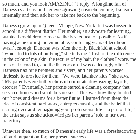
so much, and you look AMAZING!” I reply. A longtime fan of
Danessa’s artistry and her ever-growing cosmetic empire, I scream
internally and then ask her to take me back to the beginning.
Danessa grew up in Queens Village, New York, but was bussed to
school in a different district. Her mother, an advocate for learning,
wanted her children to receive the best education possible. As if
having acne during the vulnerable, confusing years of teenhood
wasn’t enough, Danessa was often the only Black kid at school,
“which led to lots of bullying,” she tells me. “Just for the difference
in the color of my skin, the texture of my hair, the clothes I wore, the
music I listened to, and the list goes on. I was called ugly often.”
Danessa had nine brothers and sisters, and her parents worked
tirelessly to provide for them. “We were latchkey kids,” she says.
“My parents were both victims of corporate downsizing, layoffs,
etcetera.” Eventually, her parents started a cleaning company that
serviced homes and small businesses. “This was how they funded
our hopes and dreams for a better future. I learned from them the
idea of consistent hard work, entrepreneurship, and the belief that
starting over and reimagining your professional life is a part of life,”
the artist says as she acknowledges her parents’ role in her own
trajectory.
Unaware then, so much of Danessa’s early life was a foreshadowing
of, and preparation for, her present success.