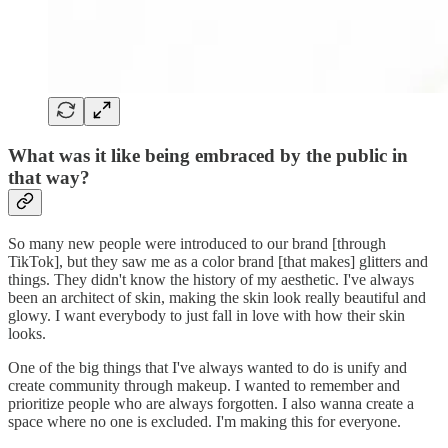
What was it like being embraced by the public in
that way?
So many new people were introduced to our brand [through
TikTok], but they saw me as a color brand [that makes] glitters and
things. They didn't know the history of my aesthetic. I've always
been an architect of skin, making the skin look really beautiful and
glowy. I want everybody to just fall in love with how their skin
looks.
One of the big things that I've always wanted to do is unify and
create community through makeup. I wanted to remember and
prioritize people who are always forgotten. I also wanna create a
space where no one is excluded. I'm making this for everyone.