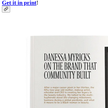
Get it in print
!