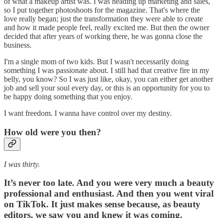
of what a makeup artist was. I was heading up marketing and sales,
so I put together photoshoots for the magazine. That's where the
love really began; just the transformation they were able to create
and how it made people feel, really excited me. But then the owner
decided that after years of working there, he was gonna close the
business.
I'm a single mom of two kids. But I wasn't necessarily doing
something I was passionate about. I still had that creative fire in my
belly, you know? So I was just like, okay, you can either get another
job and sell your soul every day, or this is an opportunity for you to
be happy doing something that you enjoy.
I want freedom. I wanna have control over my destiny.
How old were you then?
I was thirty.
It’s never too late. And you were very much a beauty
professional and enthusiast. And then you went viral
on TikTok. It just makes sense because, as beauty
editors, we saw you and knew it was coming.