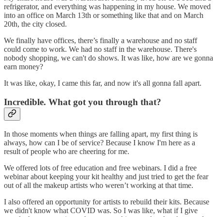
refrigerator, and everything was happening in my house. We moved
into an office on March 13th or something like that and on March
20th, the city closed.
We finally have offices, there’s finally a warehouse and no staff
could come to work. We had no staff in the warehouse. There's
nobody shopping, we can't do shows. It was like, how are we gonna
earn money?
It was like, okay, I came this far, and now it's all gonna fall apart.
Incredible. What got you through that?
In those moments when things are falling apart, my first thing is
always, how can I be of service? Because I know I'm here as a
result of people who are cheering for me.
We offered lots of free education and free webinars. I did a free
webinar about keeping your kit healthy and just tried to get the fear
out of all the makeup artists who weren’t working at that time.
I also offered an opportunity for artists to rebuild their kits. Because
we didn't know what COVID was. So I was like, what if I give