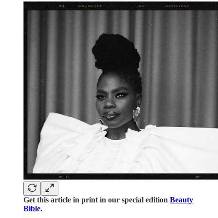
Get this article in print in our special edition
Beauty
Bible
.