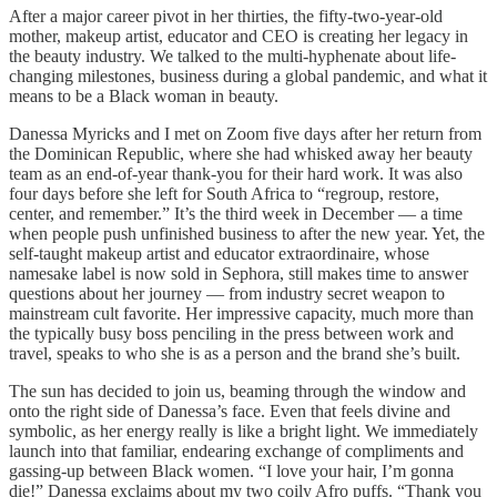
After a major career pivot in her thirties, the fifty-two-year-old
mother, makeup artist, educator and CEO is creating her legacy in
the beauty industry. We talked to the multi-hyphenate about life-
changing milestones, business during a global pandemic, and what it
means to be a Black woman in beauty.
Danessa Myricks and I met on Zoom five days after her return from
the Dominican Republic, where she had whisked away her beauty
team as an end-of-year thank-you for their hard work. It was also
four days before she left for South Africa to “regroup, restore,
center, and remember.” It’s the third week in December — a time
when people push unfinished business to after the new year. Yet, the
self-taught makeup artist and educator extraordinaire, whose
namesake label is now sold in Sephora, still makes time to answer
questions about her journey — from industry secret weapon to
mainstream cult favorite. Her impressive capacity, much more than
the typically busy boss penciling in the press between work and
travel, speaks to who she is as a person and the brand she’s built.
The sun has decided to join us, beaming through the window and
onto the right side of Danessa’s face. Even that feels divine and
symbolic, as her energy really is like a bright light. We immediately
launch into that familiar, endearing exchange of compliments and
gassing-up between Black women. “I love your hair, I’m gonna
die!” Danessa exclaims about my two coily Afro puffs. “Thank you