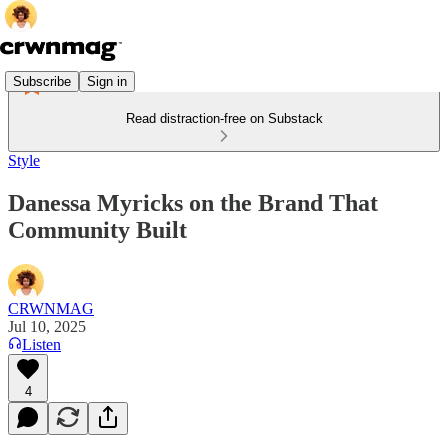
Subscribe
Sign in
Read distraction-free on Substack
Style
Danessa Myricks on the Brand That
Community Built
CRWNMAG
Jul 10, 2025
Listen
4