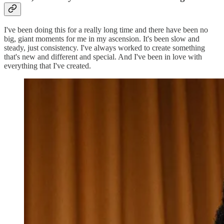
I've been doing this for a really long time and there have been no
big, giant moments for me in my ascension. It's been slow and
steady, just consistency. I've always worked to create something
that's new and different and special. And I've been in love with
everything that I've created.