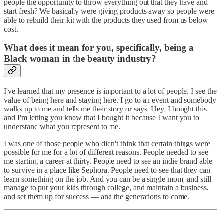
people the opportunity to throw everything out that they have and
start fresh? We basically were giving products away so people were
able to rebuild their kit with the products they used from us below
cost.
What does it mean for you, specifically, being a
Black woman in the beauty industry?
I've learned that my presence is important to a lot of people. I see the
value of being here and staying here. I go to an event and somebody
walks up to me and tells me their story or says, Hey, I bought this
and I'm letting you know that I bought it because I want you to
understand what you represent to me.
I was one of those people who didn't think that certain things were
possible for me for a lot of different reasons. People needed to see
me starting a career at thirty. People need to see an indie brand able
to survive in a place like Sephora. People need to see that they can
learn something on the job. And you can be a single mom, and still
manage to put your kids through college, and maintain a business,
and set them up for success — and the generations to come.