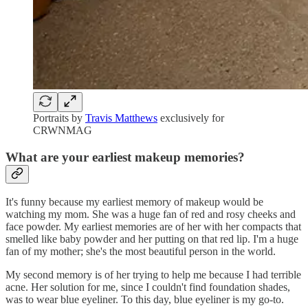
Portraits by
Travis Matthews
exclusively for
CRWNMAG
What are your earliest makeup memories?
It's funny because my earliest memory of makeup would be
watching my mom. She was a huge fan of red and rosy cheeks and
face powder. My earliest memories are of her with her compacts that
smelled like baby powder and her putting on that red lip. I'm a huge
fan of my mother; she's the most beautiful person in the world.
My second memory is of her trying to help me because I had terrible
acne. Her solution for me, since I couldn't find foundation shades,
was to wear blue eyeliner. To this day, blue eyeliner is my go-to.