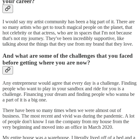
your career?
I would say my artist community has been a big part of it. There are
so many artists who get to touch magical people on the planet, that
hot celebrity or that actress, who are in spaces that I'm not because
that's not my journey. They've been incredibly supportive, like
talking about the things that they use from my brand that they love.
And what are some of the challenges that you faced
before getting where you are now?
Any entrepreneur would agree that every day is a challenge. Finding
people who want to play in your sandbox and ride for you is a
challenge. Financing your dream and finding people who wanna be
a part of it is a big one.
There have been so many times when we were almost out of
business. The most recent and vivid was during the pandemic. A lot
of people don't know I ran the company from my house from the
very beginning and moved into an office in March 2020.
My entire house was a warehouse. I literally lived off of a bed and a