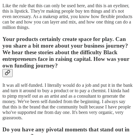
Like the rule that this can only be used here, and this is an eyeliner,
this is lipstick. They're making people buy ten things and it's not
even necessary. As a makeup artist, you know how flexible products
can be and how you can layer and mix, and how one thing can do a
million things.
Your products certainly create space for play. Can
you share a bit more about your business journey?
We hear these stories about the difficulty Black
entrepreneurs face in raising capital. How was your
own funding journey?
It was all self-funded. I literally would do a job and put it in the bank
and turn it around to buy a product or to pay a chemist. I kinda had
to pimp myself out as an artist and as a consultant to generate the
money. We've been self-funded from the beginning. I always say
that this is the brand that the community built because I have people
who've supported me from day one. It's been very organic, very
grassroots.
Do you have any pivotal moments that stand out in