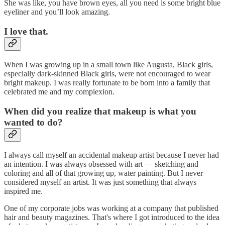
She was like, you have brown eyes, all you need is some bright blue
eyeliner and you’ll look amazing.
I love that.
When I was growing up in a small town like Augusta, Black girls,
especially dark-skinned Black girls, were not encouraged to wear
bright makeup. I was really fortunate to be born into a family that
celebrated me and my complexion.
When did you realize that makeup is what you
wanted to do?
I always call myself an accidental makeup artist because I never had
an intention. I was always obsessed with art — sketching and
coloring and all of that growing up, water painting. But I never
considered myself an artist. It was just something that always
inspired me.
One of my corporate jobs was working at a company that published
hair and beauty magazines. That's where I got introduced to the idea