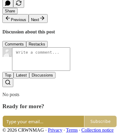
Share
Previous
Next
Discussion about this post
Comments
Restacks
Top
Latest
Discussions
No posts
Ready for more?
Subscribe
© 2026 CRWNMAG
·
Privacy
∙
Terms
∙
Collection notice