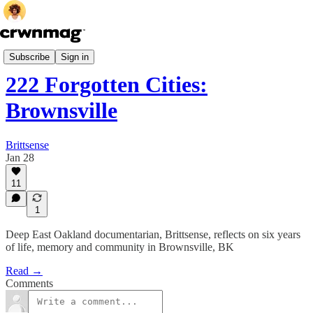
Culture
Subscribe
Sign in
222 Forgotten Cities:
Brownsville
Brittsense
Jan 28
11
1
Deep East Oakland documentarian, Brittsense, reflects on six years
of life, memory and community in Brownsville, BK
Read →
Comments