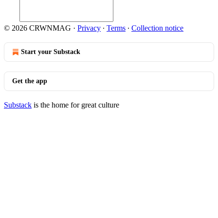
© 2026 CRWNMAG
·
Privacy
∙
Terms
∙
Collection notice
Start your Substack
Get the app
Substack
is the home for great culture