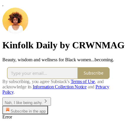
Kinfolk Daily by CRWNMAG
Beauty, wisdom and wellness for Black women...becoming.
Subscribe
By subscribing, you agree Substack's
Terms of Use
, and
acknowledge its
Information Collection Notice
and
Privacy
Policy
.
Nah, I like being ashy.
Subscribe in the app
Error